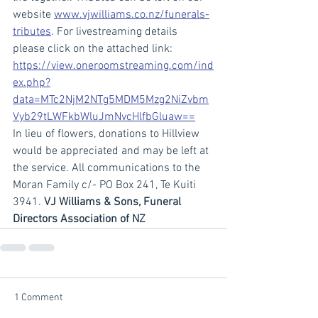
website 
www.vjwilliams.co.nz/funerals-
tributes
. For livestreaming details 
please click on the attached link: 
https://view.oneroomstreaming.com/ind
ex.php?
data=MTc2NjM2NTg5MDM5Mzg2NiZvbm
Vyb29tLWFkbWluJmNvcHlfbGluaw==
In lieu of flowers, donations to Hillview 
would be appreciated and may be left at 
the service. All communications to the 
Moran Family c/- PO Box 241, Te Kuiti 
3941. 
VJ Williams & Sons, Funeral 
Directors Association of NZ
1 Comment