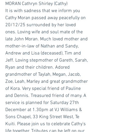
MORAN Cathryn Shirley (Cathy)
It is with sadness that we inform you 
Cathy Moran passed away peacefully on 
20/12/25 surrounded by her loved 
ones. Loving wife and soul mate of the 
late John Moran. Much loved mother and 
mother-in-law of Nathan and Sandy, 
Andrew and Lisa (deceased), Tim and 
Jeff. Loving stepmother of Gareth, Sarah, 
Ryan and their children. Adored 
grandmother of Taylah, Megan, Jacob, 
Zoe, Leah, Marley and great grandmother 
of Kora. Very special friend of Pauline 
and Dennis. Treasured friend of many. A 
service is planned for Saturday 27th 
December at 1.30pm at VJ Williams & 
Sons Chapel, 33 King Street West, Te 
Kuiti. Please join us to celebrate Cathy's 
life together. Tributes can be left on our 