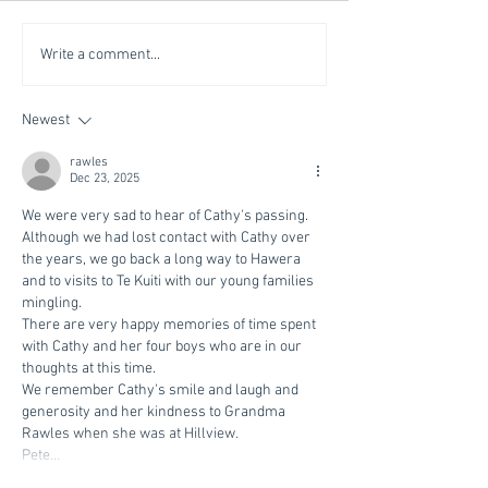
Write a comment...
Newest
rawles
Dec 23, 2025
We were very sad to hear of Cathy's passing. 
Although we had lost contact with Cathy over 
the years, we go back a long way to Hawera 
and to visits to Te Kuiti with our young families 
mingling.  
There are very happy memories of time spent 
with Cathy and her four boys who are in our 
thoughts at this time.
We remember Cathy's smile and laugh and 
generosity and her kindness to Grandma 
Rawles when she was at Hillview.
Pete…