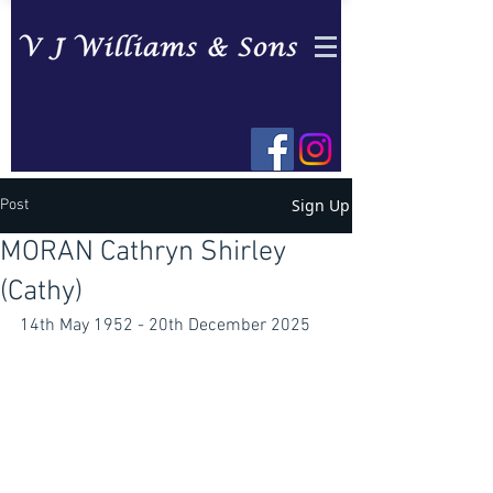
Sign Up
Post
MORAN Cathryn Shirley
(Cathy)
14th May 1952 - 20th December 2025