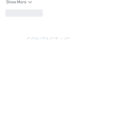
Show More
Like
Reply
CONTACT US
07 878 6100
office@vjwilliams.co.nz
33-35 King Street West
PO Box 241
Te Kuiti 3941
Ōtorohanga Showroom