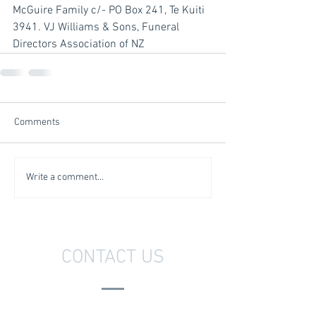
McGuire Family c/- PO Box 241, Te Kuiti 
3941. VJ Williams & Sons, Funeral 
Directors Association of NZ
Comments
Write a comment...
CONTACT US