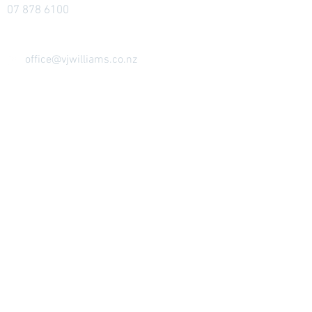
07 878 6100
office@vjwilliams.co.nz
33-35 King Street West
PO Box 241
Te Kuiti 3941
Ōtorohanga Showroom
(attended by
appointment)
146 Maniapoto Street
Ōtorohanga
Send Us A Message