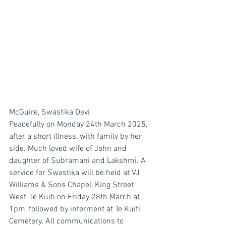
McGuire, Swastika Devi
Peacefully on Monday 24th March 2025, 
after a short illness, with family by her 
side. Much loved wife of John and 
daughter of Subramani and Lakshmi. A 
service for Swastika will be held at VJ 
Williams & Sons Chapel, King Street 
West, Te Kuiti on Friday 28th March at 
1pm, followed by interment at Te Kuiti 
Cemetery. All communications to 