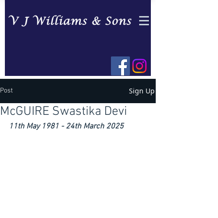
Sign Up
Post
McGUIRE Swastika Devi
11th May 1981 - 24th March 2025