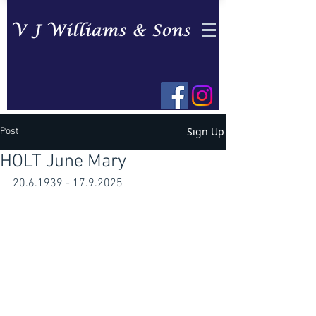
Sign Up
Post
HOLT June Mary
20.6.1939 - 17.9.2025