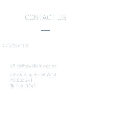
CONTACT US
07 878 6100
office@vjwilliams.co.nz
33-35 King Street West
PO Box 241
Te Kuiti 3941
Ōtorohanga Showroom
(attended by
appointment)
146 Maniapoto Street