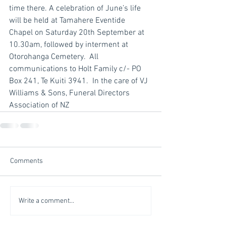
time there. A celebration of June’s life 
will be held at Tamahere Eventide 
Chapel on Saturday 20th September at 
10.30am, followed by interment at 
Otorohanga Cemetery.  All 
communications to Holt Family c/- PO 
Box 241, Te Kuiti 3941.  In the care of VJ 
Williams & Sons, Funeral Directors 
Association of NZ
Comments
Write a comment...