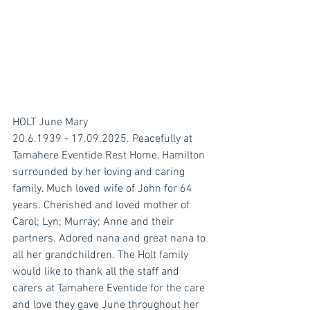
HOLT June Mary
20.6.1939 - 17.09.2025. Peacefully at 
Tamahere Eventide Rest Home, Hamilton 
surrounded by her loving and caring 
family. Much loved wife of John for 64 
years. Cherished and loved mother of 
Carol; Lyn; Murray; Anne and their 
partners. Adored nana and great nana to 
all her grandchildren. The Holt family 
would like to thank all the staff and 
carers at Tamahere Eventide for the care 
and love they gave June throughout her 