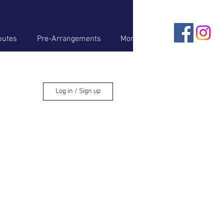
butes
Pre-Arrangements
More
Log in / Sign up