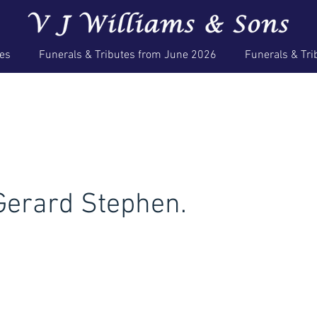
ces
Funerals & Tributes from June 2026
Funerals & Tri
erard Stephen.