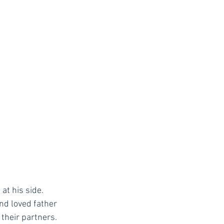
at his side. 
nd loved father 
their partners. 