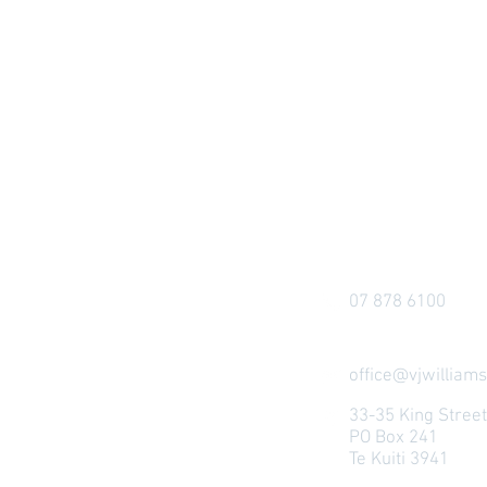
07 878 6100
office@vjwilliams
33-35 King Stree
PO Box 241
Te Kuiti 3941