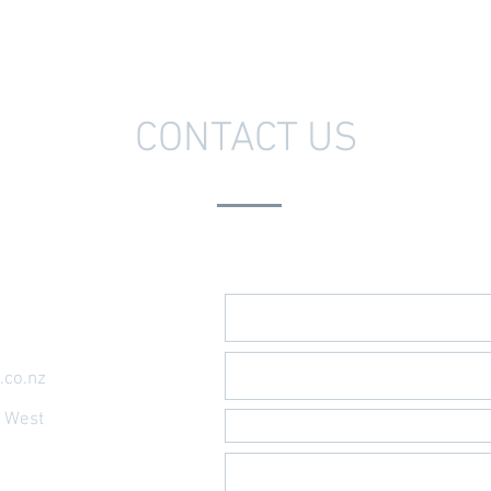
CONTACT US
Send Us A Message
.co.nz
t West