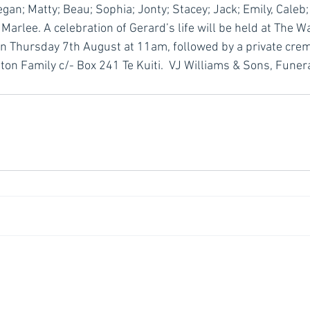
an; Matty; Beau; Sophia; Jonty; Stacey; Jack; Emily, Caleb;
arlee. A celebration of Gerard’s life will be held at The W
 on Thursday 7th August at 11am, followed by a private crema
on Family c/- Box 241 Te Kuiti.  VJ Williams & Sons, Funera