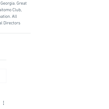
 Georgia. Great 
aitomo Club, 
tion. All 
l Directors 