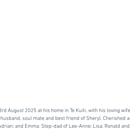
 August 2025 at his home in Te Kuiti, with his loving wife 
husband, soul mate and best friend of Sheryl. Cherished a
Adrian; and Emma. Step-dad of Lee-Anne; Lisa; Ronald and 