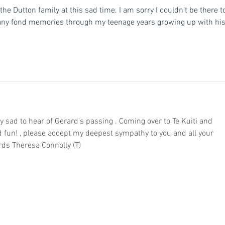
the Dutton family at this sad time. I am sorry I couldn’t be there t
any fond memories through my teenage years growing up with his
 sad to hear of Gerard's passing . Coming over to Te Kuiti and 
 fun! , please accept my deepest sympathy to you and all your 
rds Theresa Connolly (T)