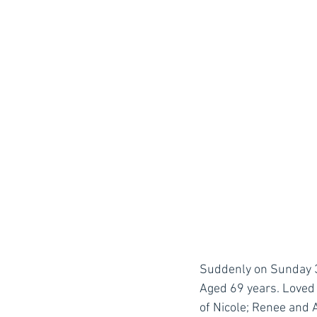
Suddenly on Sunday 3rd
Aged 69 years. Loved 
of Nicole; Renee and 