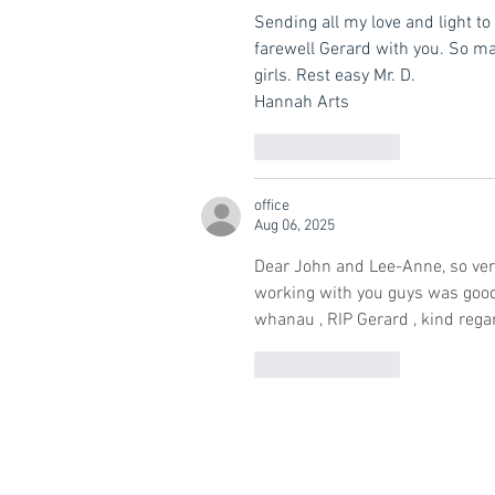
Sending all my love and light to 
farewell Gerard with you. So m
girls. Rest easy Mr. D.
Hannah Arts
Like
Reply
office
Aug 06, 2025
Dear John and Lee-Anne, so very
working with you guys was good
whanau , RIP Gerard , kind rega
Like
Reply