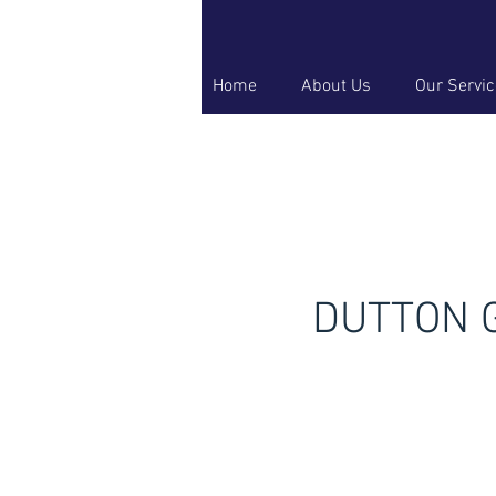
Home
About Us
Our Servi
DUTTON G