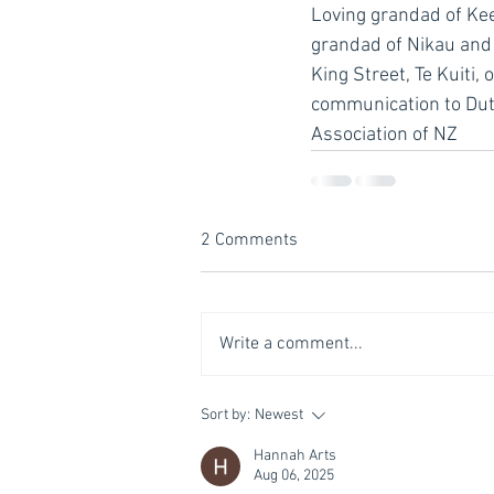
Loving grandad of Keeg
grandad of Nikau and M
King Street, Te Kuiti,
communication to Dutt
Association of NZ
2 Comments
Write a comment...
Sort by:
Newest
Hannah Arts
Aug 06, 2025