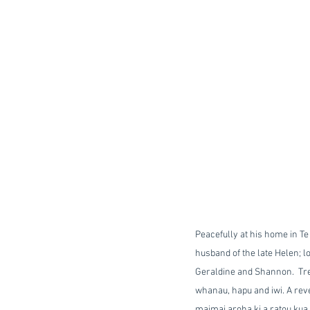
Peacefully at his home in Te
husband of the late Helen; l
Geraldine and Shannon.  Tre
whanau, hapu and iwi. A reve
maimai aroha ki a ratou kua m