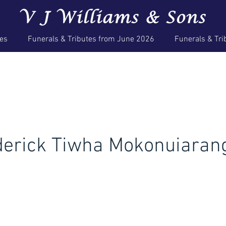
ces
Funerals & Tributes from June 2026
Funerals & Tri
derick Tiwha Mokonuiaran