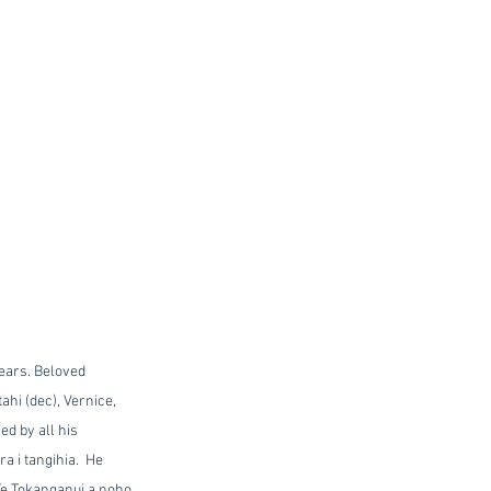
ears. Beloved 
hi (dec), Vernice, 
d by all his 
 i tangihia.  He 
 Te Tokanganui a noho 