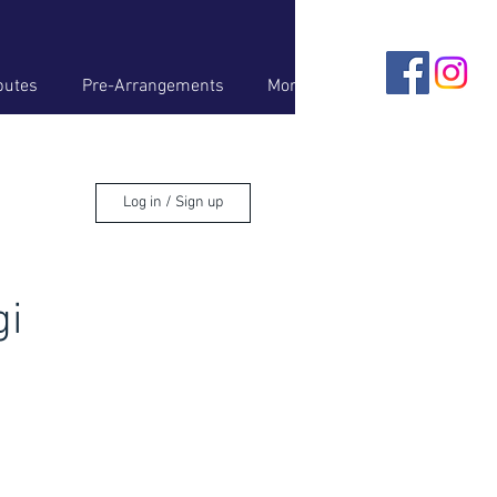
butes
Pre-Arrangements
More
Log in / Sign up
gi