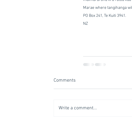
Marae where tangihanga will 
PO Box 241, Te Kuiti 3941.            
NZ
Comments
Write a comment...