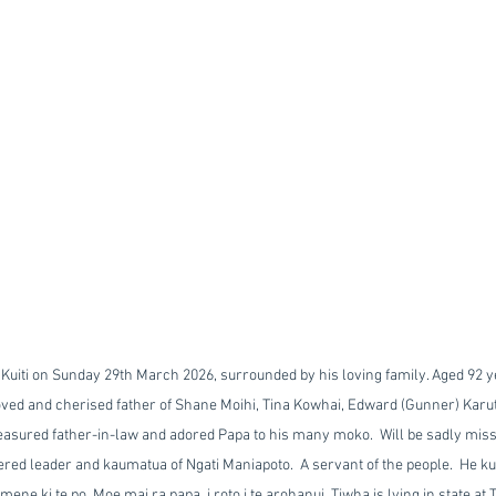
 Kuiti on Sunday 29th March 2026, surrounded by his loving family. Aged 92 y
oved and cherised father of Shane Moihi, Tina Kowhai, Edward (Gunner) Karuta
asured father-in-law and adored Papa to his many moko.  Will be sadly misse
red leader and kaumatua of Ngati Maniapoto.  A servant of the people.  He kura
ene ki te po. Moe mai ra papa, i roto i te arohanui. Tiwha is lying in state at