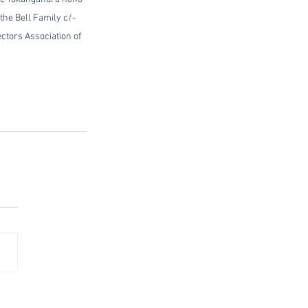
the Bell Family c/- 
ral Directors Association of 