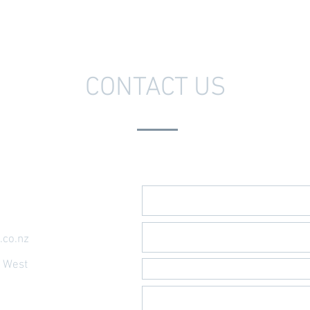
CONTACT US
Send Us A Message
.co.nz
t West