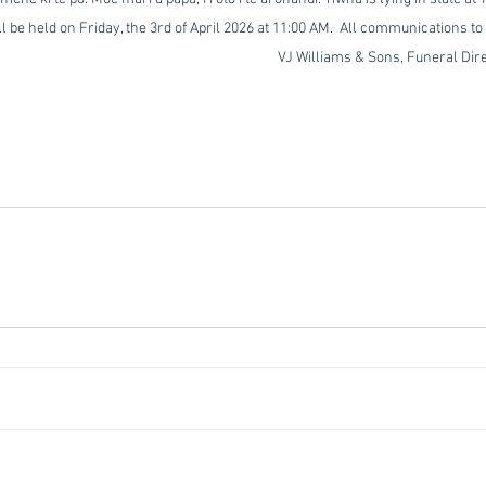
be held on Friday, the 3rd of April 2026 at 11:00 AM.  All communications to 
                                                                                VJ Williams & Sons, Fune