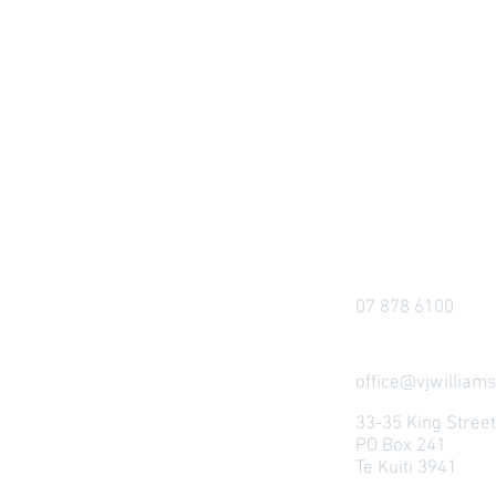
07 878 6100
office@vjwilliams
33-35 King Stree
PO Box 241
Te Kuiti 3941