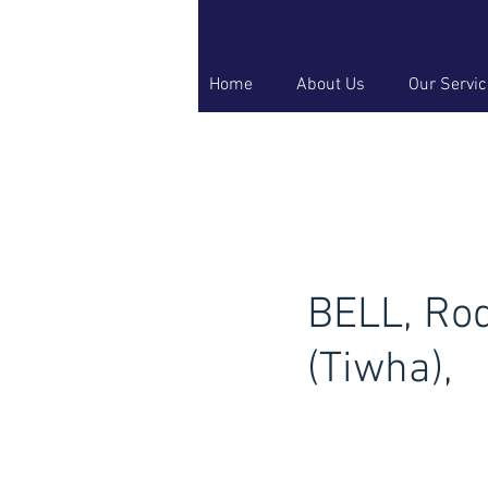
Home
About Us
Our Servi
BELL, Ro
(Tiwha),