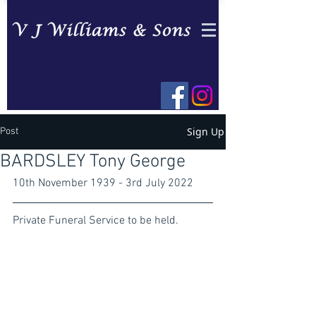
Sign Up
Post
BARDSLEY Tony George
10th November 1939 - 3rd July 2022
Private Funeral Service to be held.