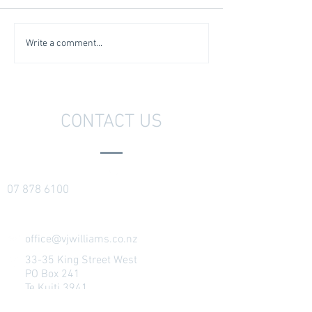
Write a comment...
CONTACT US
07 878 6100
office@vjwilliams.co.nz
33-35 King Street West
PO Box 241
Te Kuiti 3941