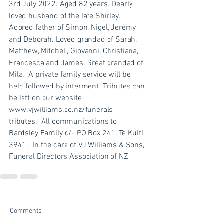
3rd July 2022. Aged 82 years. Dearly 
loved husband of the late Shirley. 
Adored father of Simon, Nigel, Jeremy 
and Deborah. Loved grandad of Sarah, 
Matthew, Mitchell, Giovanni, Christiana, 
Francesca and James. Great grandad of 
Mila.  A private family service will be 
held followed by interment. Tributes can 
be left on our website 
www.vjwilliams.co.nz/funerals-
tributes.  All communications to 
Bardsley Family c/- PO Box 241, Te Kuiti 
3941.  In the care of VJ Williams & Sons, 
Funeral Directors Association of NZ
Comments