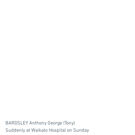
BARDSLEY Anthony George (Tony)
Suddenly at Waikato Hospital on Sunday 